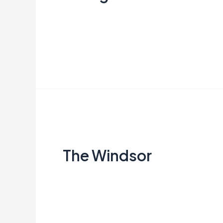
Creata Indonesia
Read More »
The
Windsor
The Windsor
Creata Indonesia
Read More »