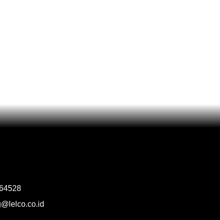
964528
@lelco.co.id