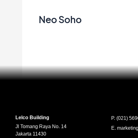
Soho
Neo Soho
Creata Indonesia
Read More »
Lelco Building
P.
(021) 56
Jl Tomang Raya No. 14
E.
marketing
Jakarta 11430