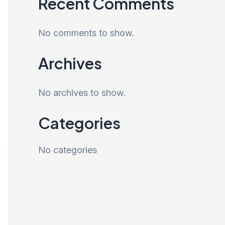
Recent Comments
No comments to show.
Archives
No archives to show.
Categories
No categories