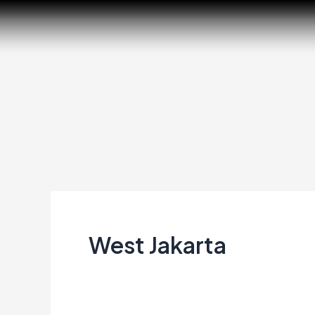
Skip
to
content
West Jakarta