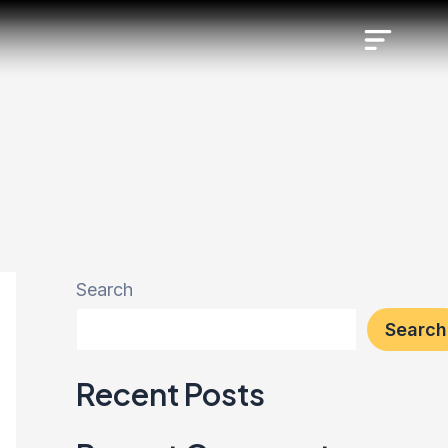
Search
Search
Recent Posts