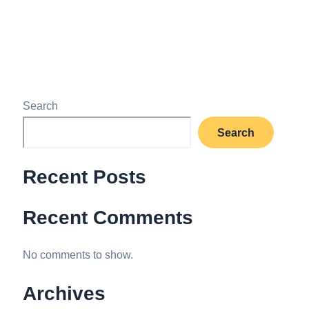
Read More »
Search
Search
Recent Posts
Recent Comments
No comments to show.
Archives