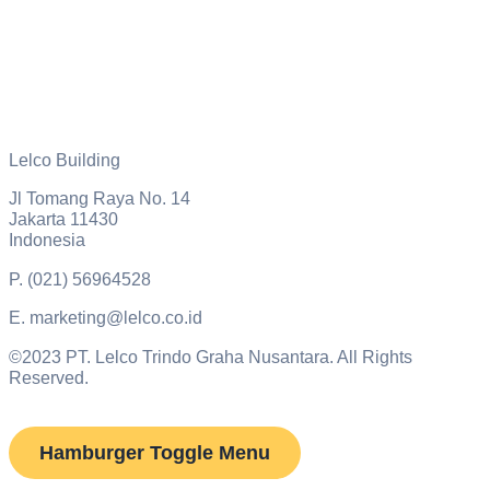
Lelco Building
Jl Tomang Raya No. 14
Jakarta 11430
Indonesia
P.
(021) 56964528
E.
marketing@lelco.co.id
©2023 PT. Lelco Trindo Graha Nusantara. All Rights
Reserved.
Hamburger Toggle Menu