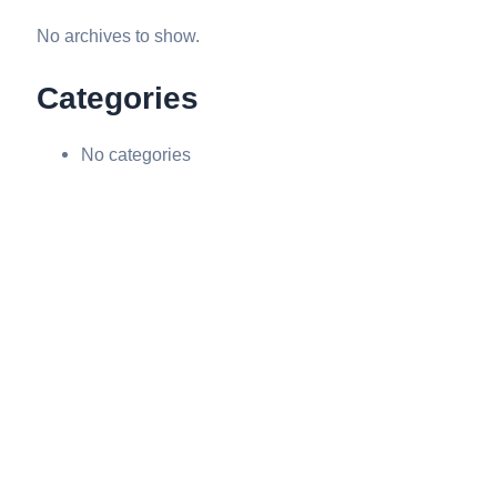
No archives to show.
Categories
No categories