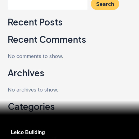
Search
Recent Posts
Recent Comments
No comments to show.
Archives
No archives to show.
Categories
No categories
Lelco Building