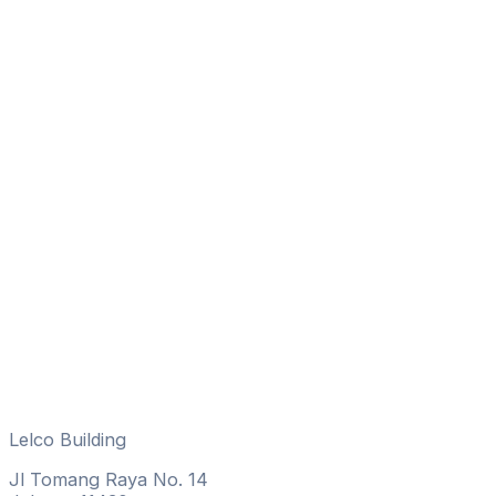
Lelco Building
Jl Tomang Raya No. 14