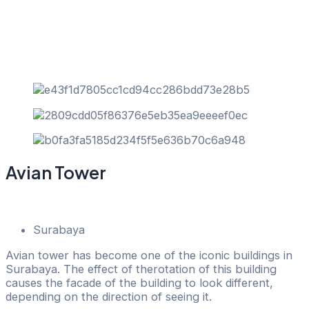
Skip
to
content
Avian Tower
Back
Surabaya
Avian tower has become one of the iconic buildings in
Surabaya. The effect of therotation of this building
causes the facade of the building to look different,
depending on the direction of seeing it.