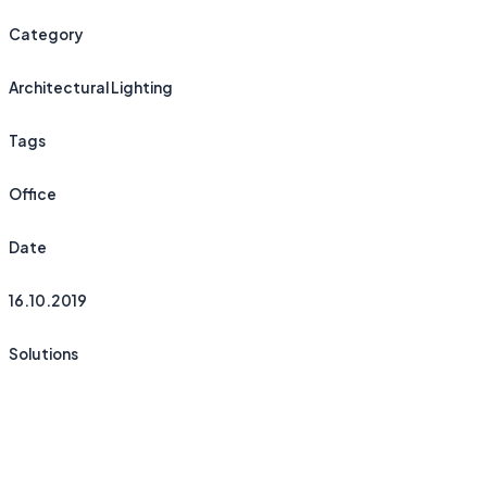
Category
Architectural Lighting
Tags
Office
Date
16.10.2019
Solutions