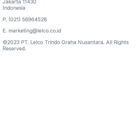
Jakarta 11430
Indonesia
P.
(021) 56964528
E.
marketing@lelco.co.id
©2023 PT. Lelco Trindo Graha Nusantara. All Rights
Reserved.
Hamburger Toggle Menu
Get In Touch
Lelco Building
Jl Tomang Raya No. 14
Jakarta 11430
Indonesia