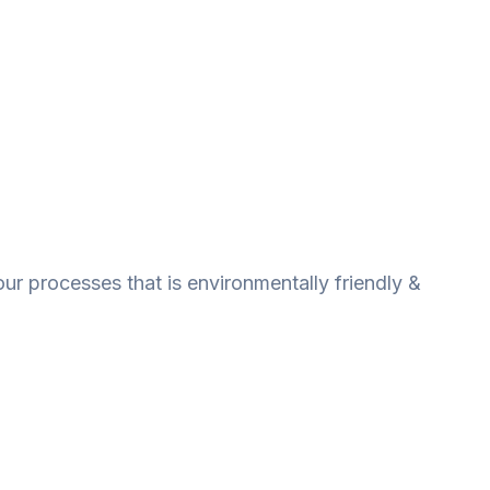
ur processes that is environmentally friendly &