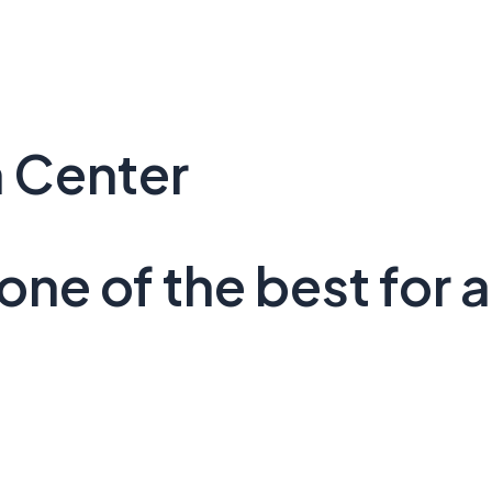
 Center
ne of the best for a