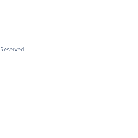
 Reserved.