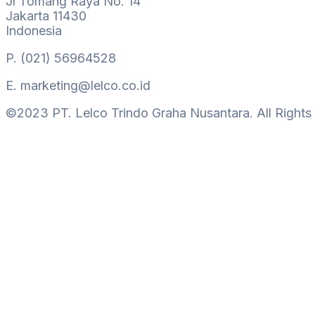
Jl Tomang Raya No. 14
Jakarta 11430
Indonesia
P.
(021) 56964528
E.
marketing@lelco.co.id
©2023 PT. Lelco Trindo Graha Nusantara. All Rights
Hamburger Toggle Menu
Get In Touch
Lelco Building
Jl Tomang Raya No. 14
Jakarta 11430