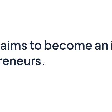
 aims to become an 
reneurs.