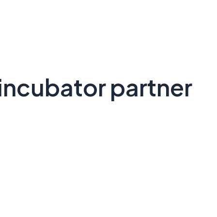
incubator partner