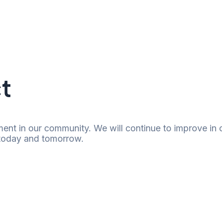
t
ent in our community. We will continue to improve in o
 today and tomorrow.