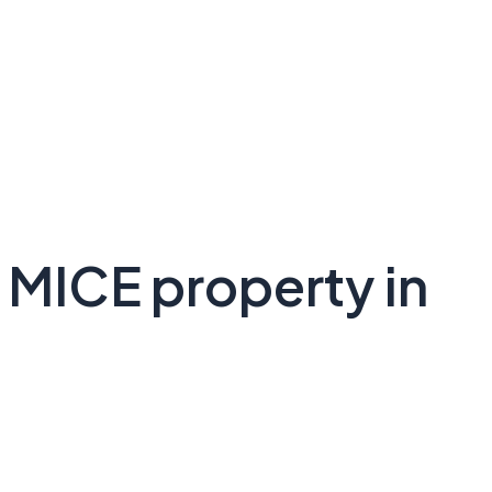
 MICE property in