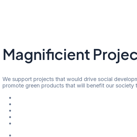
Skip
to
content
Magnificient Projec
We support projects that would drive social developm
promote green products that will benefit our society
Shopping Center
Office Space
Hotel & Wellness
Residential & Restaurant
Public Space
Shopping Center