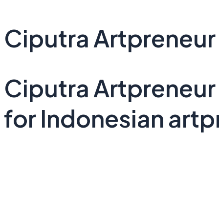
Ciputra Artpreneur
Ciputra Artpreneur
for Indonesian artp
See Project Details