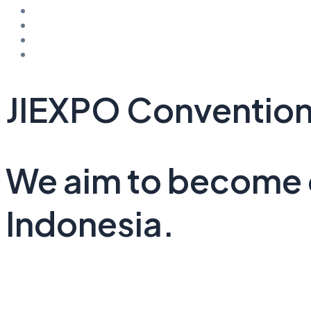
Office Space
Hotel & Wellness
Residential & Restaurant
Public Space
JIEXPO Convention
We aim to become o
Indonesia.
See Project Details