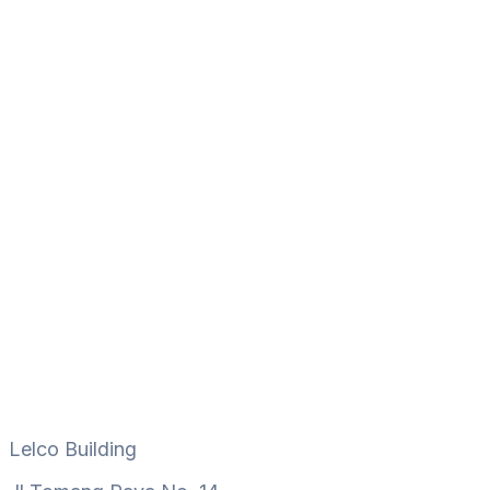
Lelco Building