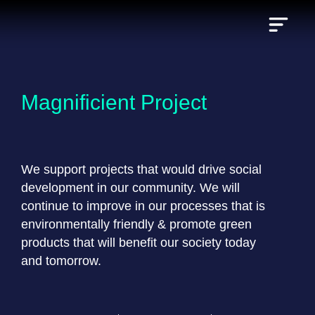
Skip
to
content
Magnificient Project
We support projects that would drive social
development in our community. We will
continue to improve in our processes that is
environmentally friendly & promote green
products that will benefit our society today
and tomorrow.