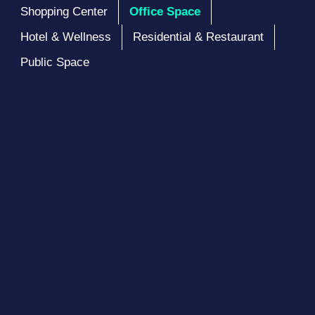
Shopping Center
Office Space
Hotel & Wellness
Residential & Restaurant
Public Space
Satrio Tower
Designed to meet the thriving workforce that
continues to grow in Jakarta, Satrio Tower is
excellent for business development
See Project Details