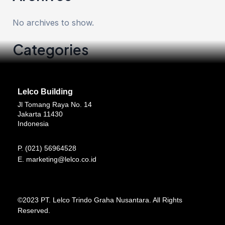
No archives to show.
Categories
No categories
Lelco Building
Jl Tomang Raya No. 14
Jakarta 11430
Indonesia
P.
(021) 56964528
E.
marketing@lelco.co.id
©2023 PT. Lelco Trindo Graha Nusantara. All Rights
Reserved.