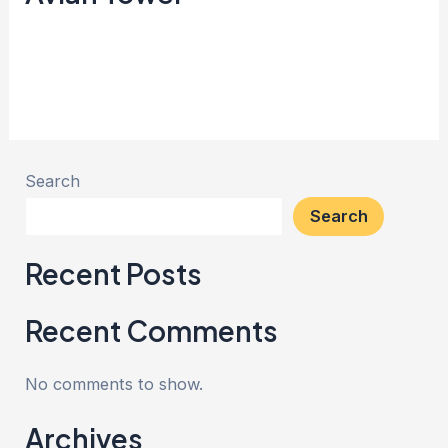
Creata Indonesia
Read More »
Search
Search
Recent Posts
Recent Comments
No comments to show.
Archives