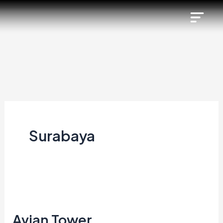
Skip
to
content
Surabaya
Avian
Tower
Avian Tower