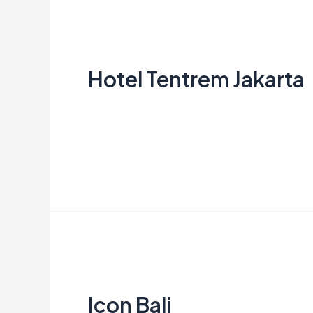
Hotel
Tentrem
Hotel Tentrem Jakarta
Jakarta
Aries
Read More »
Icon
Bali
Icon Bali