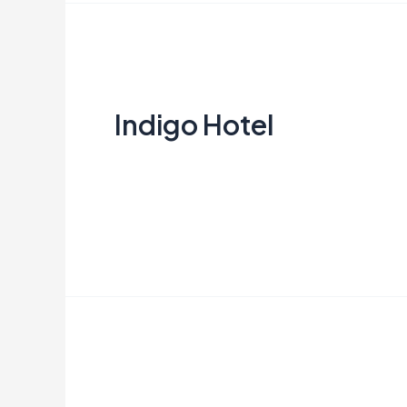
Indigo
Hotel
Indigo Hotel
Creata Indonesia
Read More »
IKEA