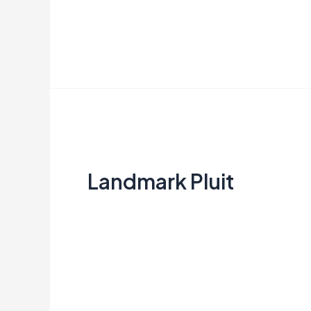
Read More »
Landmark
Pluit
Landmark Pluit
Creata Indonesia
Read More »