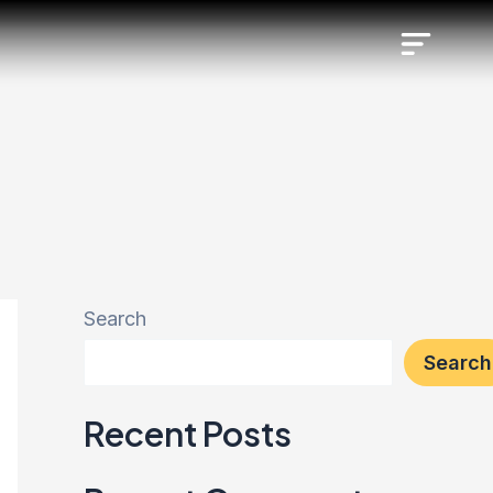
Search
Search
Recent Posts