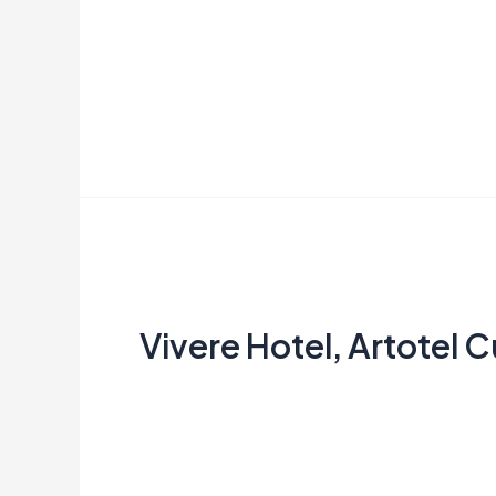
Aries
Read More »
Vivere
Hotel, Artotel Curated
Vivere Hotel, Artotel 
dimas
Read More »