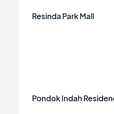
Park
Resinda Park Mall
Mall
Creata Indonesia
Read More »
Pondok
Indah
Pondok Indah Residen
Residence
Creata Indonesia