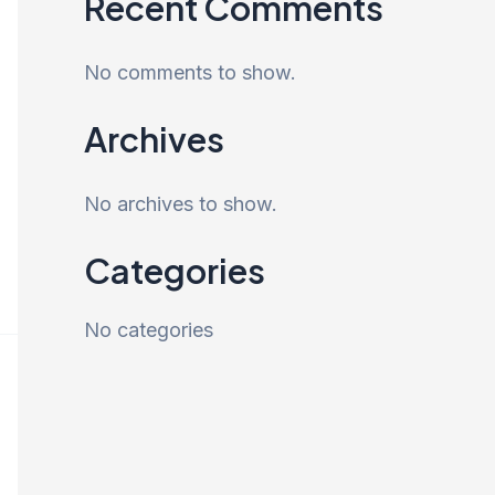
Recent Comments
No comments to show.
Archives
No archives to show.
Categories
No categories