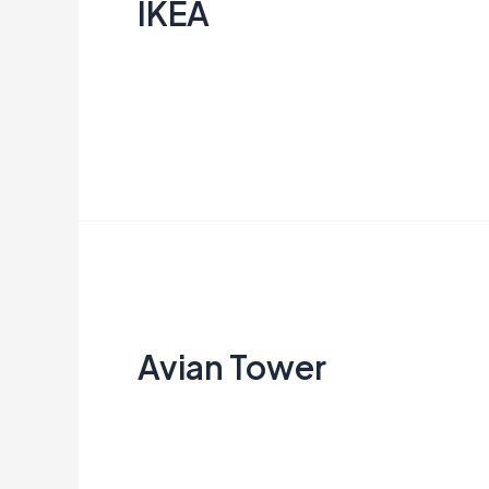
IKEA
Creata Indonesia
Read More »
Avian
Tower
Avian Tower
Creata Indonesia
Read More »