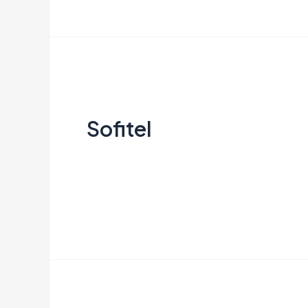
Sofitel
Sofitel
Creata Indonesia
Read More »
Resinda